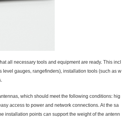
 that all necessary tools and equipment are ready. This incl
 level gauges, rangefinders), installation tools (such as w
.
 antennas, which should meet the following conditions: hig
easy access to power and network connections. At the sa
he installation points can support the weight of the antenn