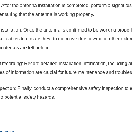
: After the antenna installation is completed, perform a signal te
 ensuring that the antenna is working properly.
nstallation: Once the antenna is confirmed to be working properly
all cables to ensure they do not move due to wind or other extern
 materials are left behind.
recording: Record detailed installation information, including an
es of information are crucial for future maintenance and trouble
spection: Finally, conduct a comprehensive safety inspection to e
no potential safety hazards.
antenna