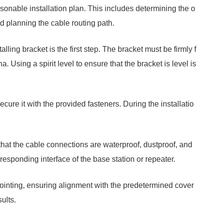
asonable installation plan. This includes determining the o
nd planning the cable routing path.
alling bracket is the first step. The bracket must be firmly f
a. Using a spirit level to ensure that the bracket is level is
cure it with the provided fasteners. During the installatio
hat the cable connections are waterproof, dustproof, and
esponding interface of the base station or repeater.
pointing, ensuring alignment with the predetermined cover
ults.