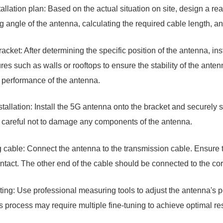
tallation plan: Based on the actual situation on site, design a re
ng angle of the antenna, calculating the required cable length, a
bracket: After determining the specific position of the antenna, inst
ures such as walls or rooftops to ensure the stability of the antenn
he performance of the antenna.
tallation: Install the 5G antenna onto the bracket and securely se
 careful not to damage any components of the antenna.
 cable: Connect the antenna to the transmission cable. Ensure t
tact. The other end of the cable should be connected to the corr
nting: Use professional measuring tools to adjust the antenna's 
s process may require multiple fine-tuning to achieve optimal res