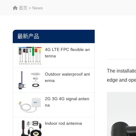
首页
>
News
最新产品
4G LTE FPC flexible an
tenna
The installat
Outdoor waterproof ant
edge and oper
enna
2G 3G 4G signal anten
na
Indoor rod antenna