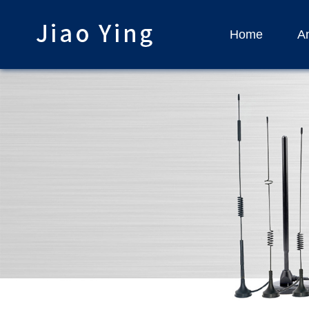
Home
An