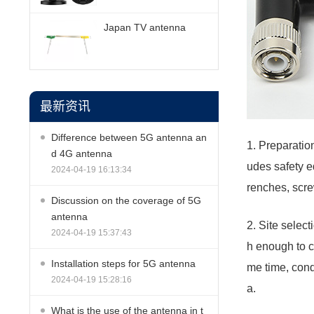
Japan TV antenna
最新资讯
Difference between 5G antenna an
1. Preparation
d 4G antenna
udes safety e
2024-04-19 16:13:34
renches, scre
Discussion on the coverage of 5G
antenna
2. Site selec
2024-04-19 15:37:43
h enough to c
Installation steps for 5G antenna
me time, condu
2024-04-19 15:28:16
a.
What is the use of the antenna in t