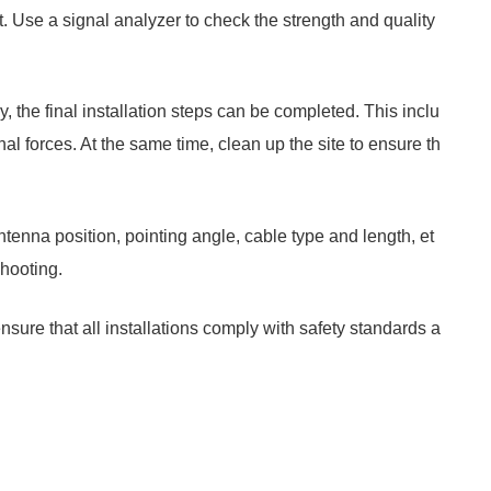
st. Use a signal analyzer to check the strength and quality
, the final installation steps can be completed. This inclu
al forces. At the same time, clean up the site to ensure th
tenna position, pointing angle, cable type and length, et
shooting.
nsure that all installations comply with safety standards a