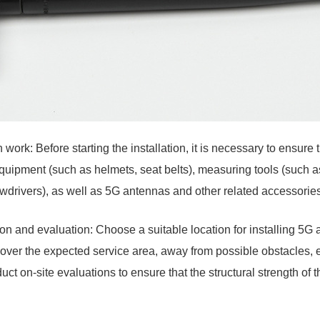
 work: Before starting the installation, it is necessary to ensure
quipment (such as helmets, seat belts), measuring tools (such as
wdrivers), as well as 5G antennas and other related accessories
tion and evaluation: Choose a suitable location for installing 5G
over the expected service area, away from possible obstacles, 
ct on-site evaluations to ensure that the structural strength of t