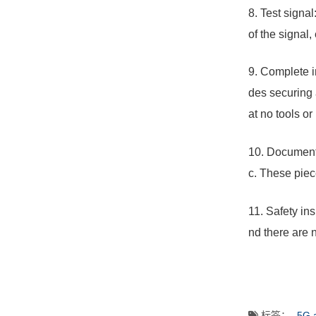
8. Test signal
of the signal,
9. Complete i
des securing 
at no tools or
10. Document 
c. These piec
11. Safety in
nd there are 
标签：
5G 