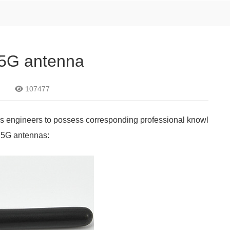
r 5G antenna
107477
res engineers to possess corresponding professional knowl
g 5G antennas: