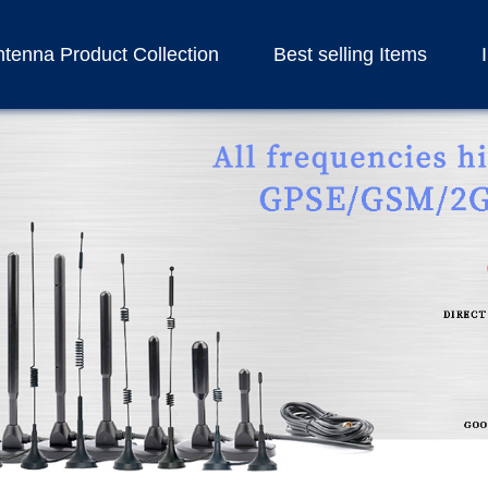
tenna Product Collection
Best selling Items