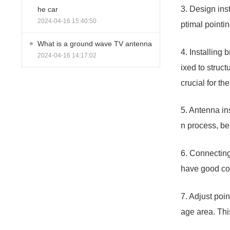
3. Design ins
he car
2024-04-16 15:40:50
ptimal pointi
What is a ground wave TV antenna
4. Installing 
2024-04-16 14:17:02
ixed to struct
crucial for t
5. Antenna ins
n process, be
6. Connecting
have good con
7. Adjust poi
age area. Thi