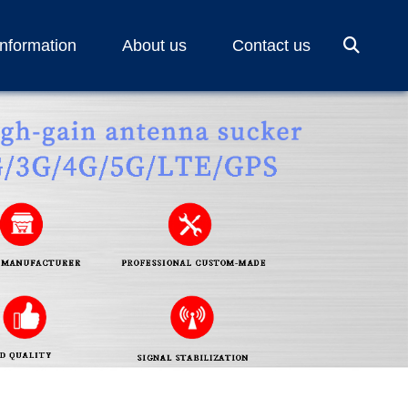
Information
About us
Contact us