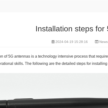
Installation steps fo
2024-04-19 15:28:16
News
ion of 5G antennas is a technology intensive process that requi
ational skills. The following are the detailed steps for installin