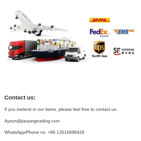
Contact us:
If you ineterst in our items, please feel free to contact us:
Ayson@jiaoyingtrading.com
WhatsApp/Phone no: +86 13516898428