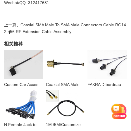
Wechat/QQ: 312417631
上一篇：
Coaxial SMA Male To SMA Male Connectors Cable RG14
2 rj56 RF Extension Cable Assembly
相关推荐
Custom Car Accessories Fakra to SMB Car DAB+ Radio Aerial Splitter Car Stereo Antenna Cable Adapter
Coaxial SMA Male To SMA Male Connectors Cable RG142 rj56 RF Extension Cable Assembly
FAKRA D bordeaux JACK to SMA male RG174 pigtail coaxial cable for antenna
consult
N Female Jack to CRC9 Right Angle Connector RG316 Cable Pigtail Adapter RF Jumper Cable
1M /5M/Customized Bnc Male-Male Connector Rg59 Coaxial Cable