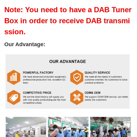
Note: You need to have a DAB Tuner
Box in order to receive DAB transmi
ssion.
Our Advantage: