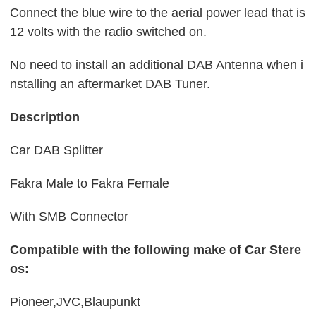
Connect the blue wire to the aerial power lead that is
12 volts with the radio switched on.
No need to install an additional DAB Antenna when i
nstalling an aftermarket DAB Tuner.
Description
Car DAB Splitter
Fakra Male to Fakra Female
With SMB Connector
Compatible with the following make of Car Stere
os:
Pioneer,
JVC,
Blaupunkt