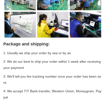
Package and shipping:
1: Usually we ship your order by sea or by air.
2: We do our best to ship your order within 1 week after receiving
your payment
3: We'll tell you the tracking number once your order has been se
nt.
4: We accept T/T Bank transfer, Western Union, Moneygram, Pay
pal.