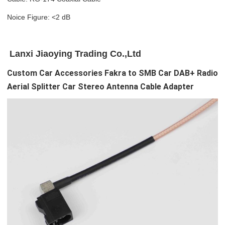
Noice Figure: <2 dB
Lanxi Jiaoying Trading Co.,Ltd
Custom Car Accessories Fakra to SMB Car DAB+ Radio
Aerial Splitter Car Stereo Antenna Cable Adapter