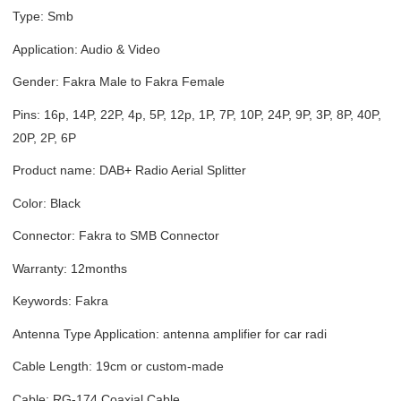
Type: Smb
Application: Audio & Video
Gender: Fakra Male to Fakra Female
Pins: 16p, 14P, 22P, 4p, 5P, 12p, 1P, 7P, 10P, 24P, 9P, 3P, 8P, 40P,
20P, 2P, 6P
Product name: DAB+ Radio Aerial Splitter
Color: Black
Connector: Fakra to SMB Connector
Warranty: 12months
Keywords: Fakra
Antenna Type Application: antenna amplifier for car radi
Cable Length: 19cm or custom-made
Cable: RG-174 Coaxial Cable