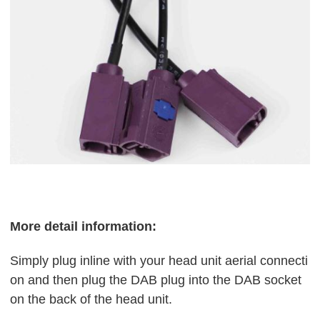
More detail information:
Simply plug inline with your head unit aerial connecti
on and then plug the DAB plug into the DAB socket
on the back of the head unit.