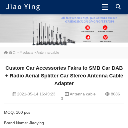
首页
>
Products
>
Antenna cable
Custom Car Accessories Fakra to SMB Car DAB
+ Radio Aerial Splitter Car Stereo Antenna Cable
Adapter
2021-05-14 16:49:23
Antenna cable
8086
3
MOQ: 100 pcs
Brand Name: Jiaoying