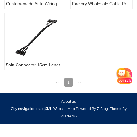
Custom-made Auto Wiring Harness with Fuel Injector connector Automotive Cable Assembly
Factory Wholesale Cable Price Assemble Wire Electrical Automobile wire harness
5pin Connector 15cm Length Black Ribbon Electric Cable Wiring
consult
‹‹
1
››
About us
City navigation map
|
XML Website Map
Powered By
Z-Blog
. Theme By
MUZIANG