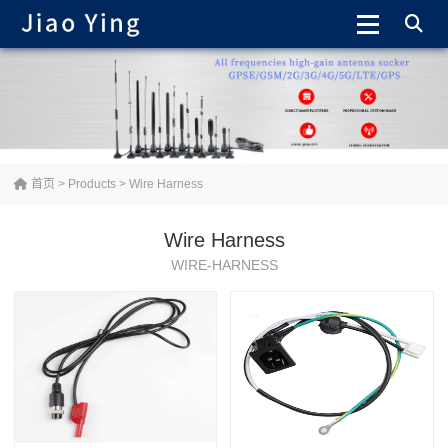
首页
>
Products
>
Wire Harness
Wire Harness
WIRE-HARNESS