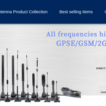
tenna Product Collection
Best selling Items