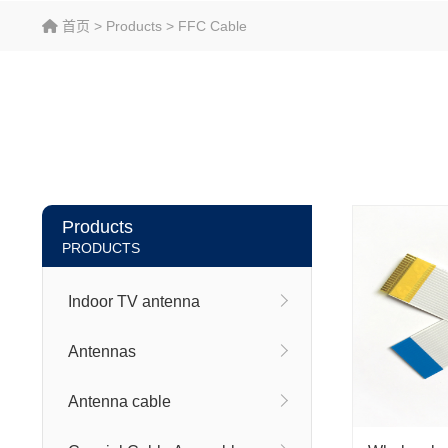
首页
>
Products
>
FFC Cable
Products
PRODUCTS
Indoor TV antenna
Antennas
Antenna cable