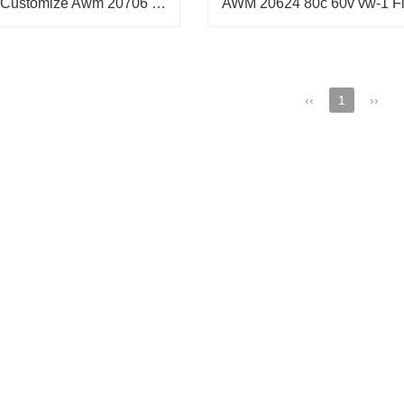
Wholesale Customize Awm 20706 105C 60V Vw-1 FFC/FPC Cable,Airbag ffc cable
‹‹
1
››