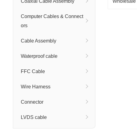
Coaxial Cable Assembly
Computer Cables & Connect
ors
Cable Assembly
Waterproof cable
FFC Cable
Wire Harness
Connector
LVDS cable