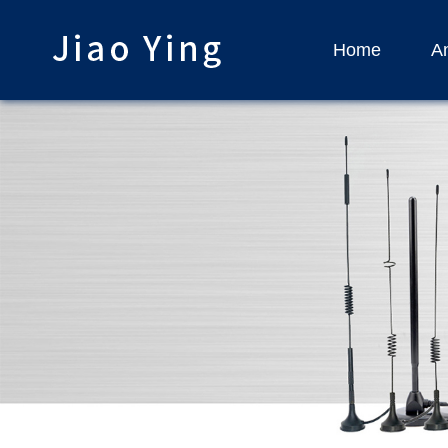
Home
An