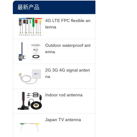
最新产品
4G LTE FPC flexible an
tenna
Outdoor waterproof ant
enna
2G 3G 4G signal anten
na
Indoor rod antenna
Japan TV antenna