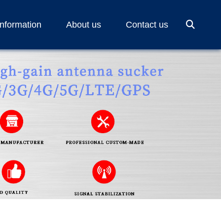
Information
About us
Contact us