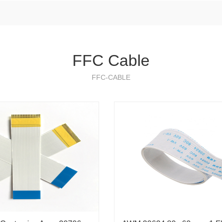
FFC Cable
FFC-CABLE