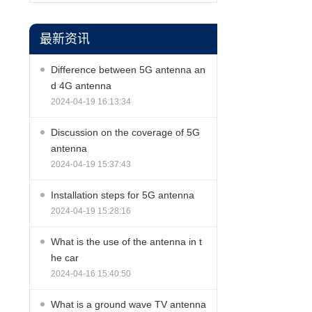
最新资讯
Difference between 5G antenna an
d 4G antenna
2024-04-19 16:13:34
Discussion on the coverage of 5G
antenna
2024-04-19 15:37:43
Installation steps for 5G antenna
2024-04-19 15:28:16
What is the use of the antenna in t
he car
2024-04-16 15:40:50
What is a ground wave TV antenna