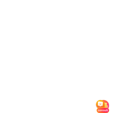
consult